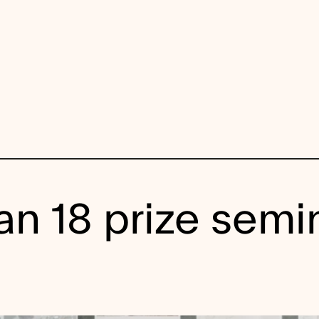
n 18 prize semi