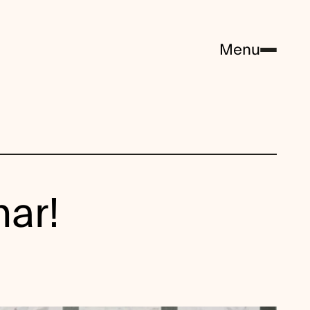
Menu
nar!