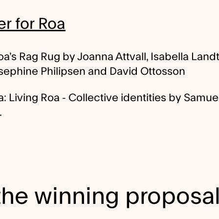
r for Roa
a’s Rag Rug by Joanna Attvall, Isabella Landt
osephine Philipsen and David Ottosson
 Living Roa - Collective identities by Samue
.
 the winning proposa