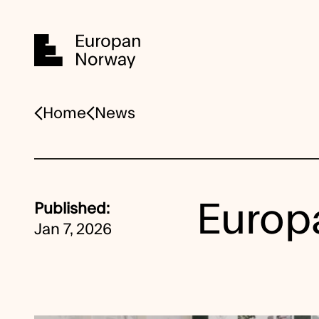
Home
Home
News
Europa
Published:
Jan 7, 2026