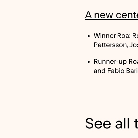
A new cente
Winner Roa: Ro
Pettersson, J
Runner-up Roa:
and Fabio Bari
See all