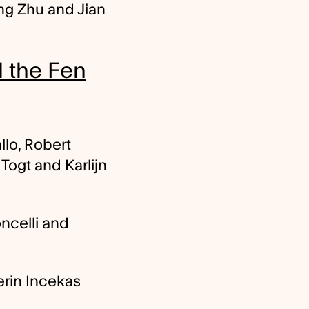
ng Zhu and Jian
d the Fen
lo, Robert
ogt and Karlijn
ncelli and
rin Incekas