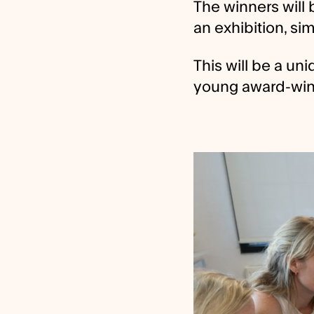
The winners will b
an exhibition, si
This will be a un
young award-winn