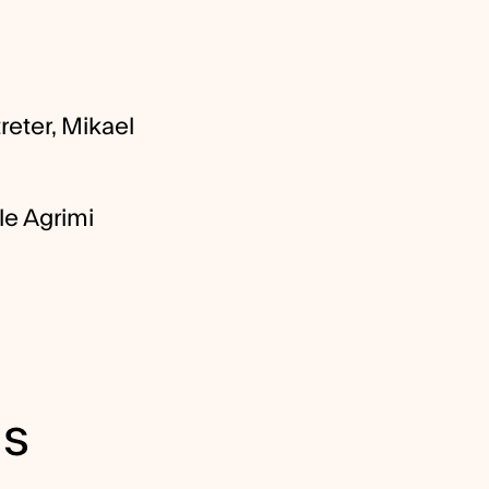
reter, Mikael
le Agrimi
ls