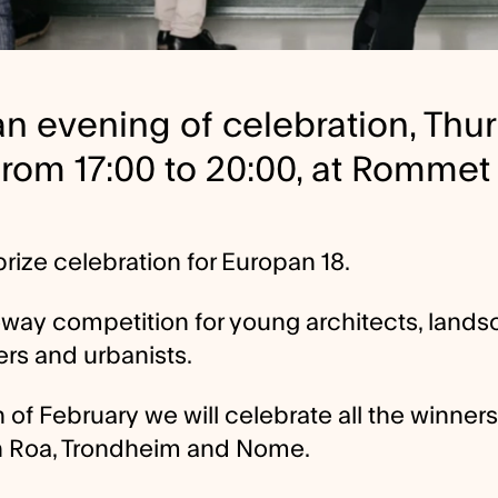
 an evening of celebration, Thu
from 17:00 to 20:00, at Rommet
rize celebration for Europan 18.
eway competition for young architects, land
ers and urbanists.
 of February we will celebrate all the winners
n Roa, Trondheim and Nome.