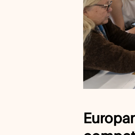
Europan