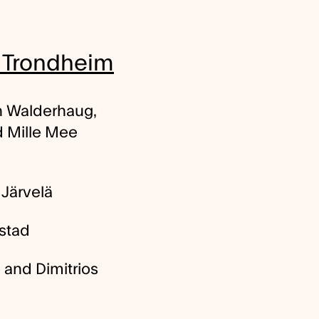
r Trondheim
n Walderhaug,
d Mille Mee
Järvelä
stad
 and Dimitrios