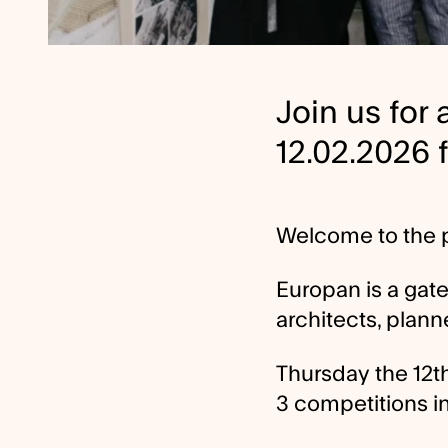
Join us for
12.02.2026 
Welcome to the p
Europan is a gat
architects, plann
Thursday the 12th
3 competitions i