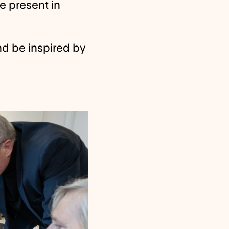
be present in
nd be inspired by