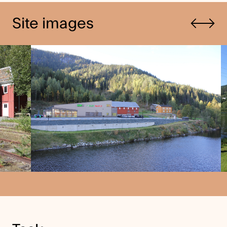
Previous
Site images
Next