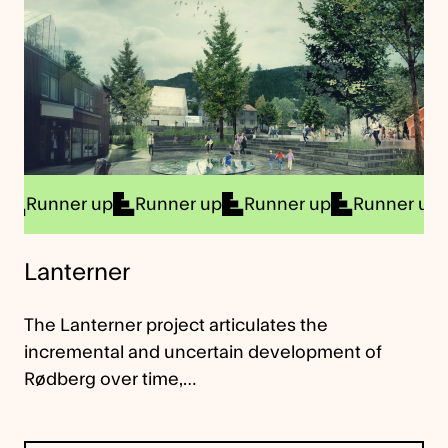
unner up
Runner up
Runner up
Runner up
Ru
Lanterner
The Lanterner project articulates the
incremental and uncertain development of
Rødberg over time,…