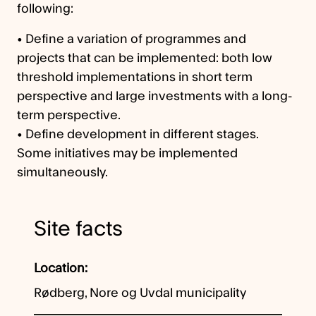
following:
• Define a variation of programmes and
projects that can be implemented: both low
threshold implementations in short term
perspective and large investments with a long-
term perspective.
• Define development in different stages.
Some initiatives may be implemented
simultaneously.
Site facts
Location
Rødberg, Nore og Uvdal municipality