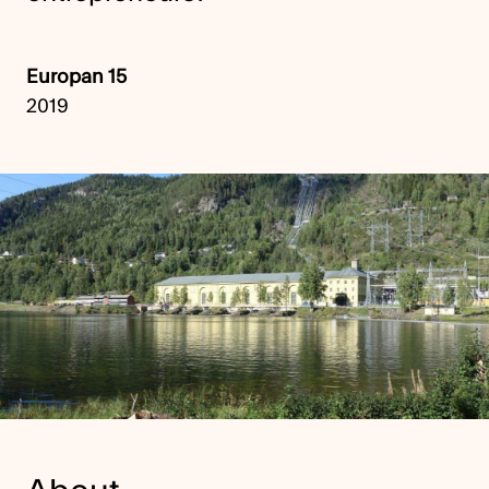
Europan 15
2019