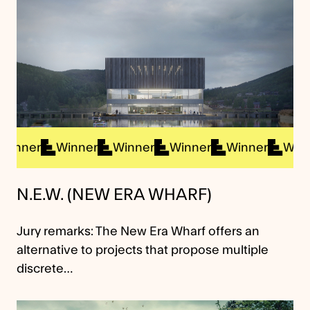
inner
Winner
Winner
Winner
Winner
Winne
N.E.W. (NEW ERA WHARF)
Jury remarks: The New Era Wharf offers an
alternative to projects that propose multiple
discrete…