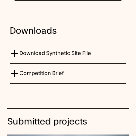
Downloads
Download Synthetic Site File
Competition Brief
Submitted projects