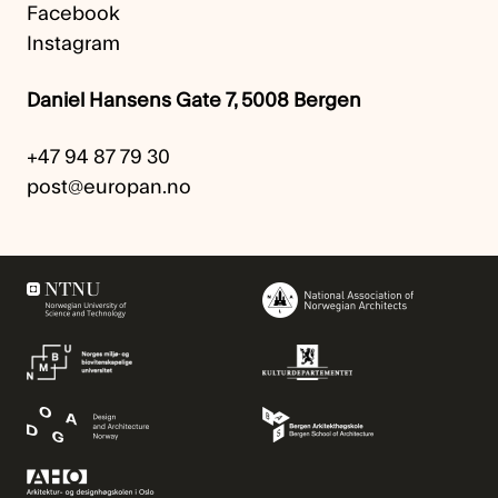
Facebook
Instagram
Daniel Hansens Gate 7, 5008 Bergen
+47 94 87 79 30
post@europan.no