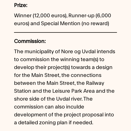
Prize
Winner (12,000 euros), Runner-up (6,000
euros) and Special Mention (no reward)
Commission
The municipality of Nore og Uvdal intends
to commission the winning team(s) to
develop their project(s) towards a design
for the Main Street, the connections
between the Main Street, the Railway
Station and the Leisure Park Area and the
shore side of the Uvdal river. The
commission can also inculde
development of the project proposal into
a detailed zoning plan if needed.