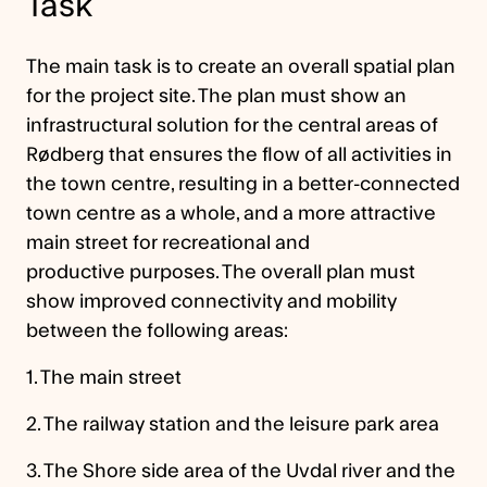
Task
The main task is to create an overall spatial plan
for the project site. The plan must show an
infrastructural solution for the central areas of
Rødberg that ensures the flow of all activities in
the town centre, resulting in a better-connected
town centre as a whole, and a more attractive
main street for recreational and
productive purposes. The overall plan must
show improved connectivity and mobility
between the following areas:
1. The main street
2. The railway station and the leisure park area
3. The Shore side area of the Uvdal river and the