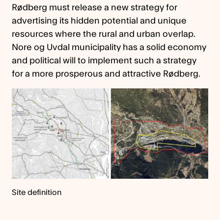
Rødberg must release a new strategy for
advertising its hidden potential and unique
resources where the rural and urban overlap.
Nore og Uvdal municipality has a solid economy
and political will to implement such a strategy
for a more prosperous and attractive Rødberg.
Site definition