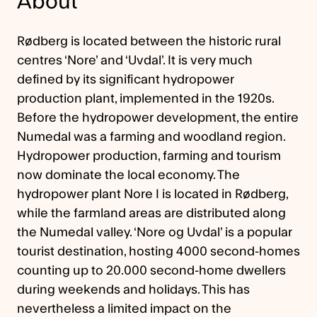
About
Rødberg is located between the historic rural
centres ‘Nore’ and ‘Uvdal’. It is very much
defined by its significant hydropower
production plant, implemented in the 1920s.
Before the hydropower development, the entire
Numedal was a farming and woodland region.
Hydropower production, farming and tourism
now dominate the local economy. The
hydropower plant Nore I is located in Rødberg,
while the farmland areas are distributed along
the Numedal valley. ‘Nore og Uvdal’ is a popular
tourist destination, hosting 4000 second-homes
counting up to 20.000 second-home dwellers
during weekends and holidays. This has
nevertheless a limited impact on the