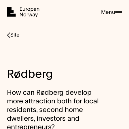
Home
Menu
Site
Rødberg
How can Rødberg develop
more attraction both for local
residents, second home
dwellers, investors and
entrepreneurs?