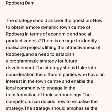
Rødberg Dam
The strategy should answer the question: How
to obtain a more dynamic town centre of
Rødberg in terms of economic and social
productiveness? There is an urge to identify
realisable projects lifting the attractiveness of
Rødberg, and a need to establish
a programmatic strategy for future
development. The strategy should take into
consideration the different parties who have an
interest in the town centre and enable the
local community to engage in the
transformation of their surroundings. The
competitors can decide how to visualise the
strategy. The strategy should emphasize the