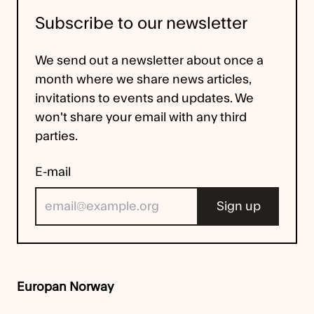
Subscribe to our newsletter
We send out a newsletter about once a
month where we share news articles,
invitations to events and updates. We
won't share your email with any third
parties.
E-mail
Europan Norway