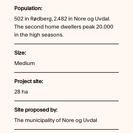
Population
502 in Rødberg, 2.482 in Nore og Uvdal.
The second home dwellers peak 20.000
in the high seasons.
Size
Medium
Project site
28 ha
Site proposed by
The municipality of Nore og Uvdal