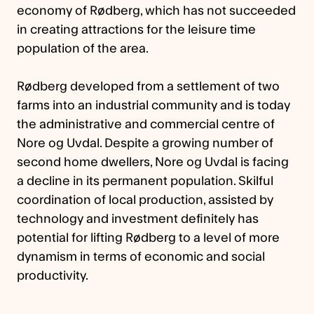
economy of Rødberg, which has not succeeded
in creating attractions for the leisure time
population of the area.
Rødberg developed from a settlement of two
farms into an industrial community and is today
the administrative and commercial centre of
Nore og Uvdal. Despite a growing number of
second home dwellers, Nore og Uvdal is facing
a decline in its permanent population. Skilful
coordination of local production, assisted by
technology and investment definitely has
potential for lifting Rødberg to a level of more
dynamism in terms of economic and social
productivity.