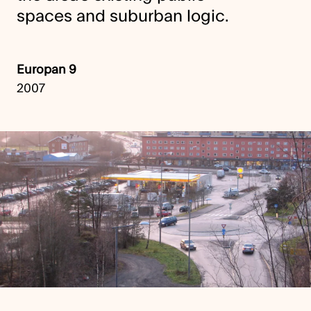
spaces and suburban logic.
Europan 9
2007