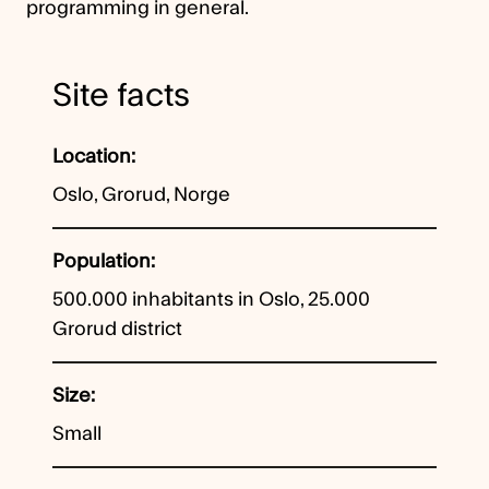
programming in general.
Site facts
Location
Oslo, Grorud, Norge
Population
500.000 inhabitants in Oslo, 25.000
Grorud district
Size
Small