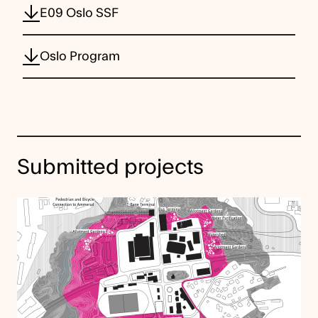
E09 Oslo SSF
Oslo Program
Submitted projects