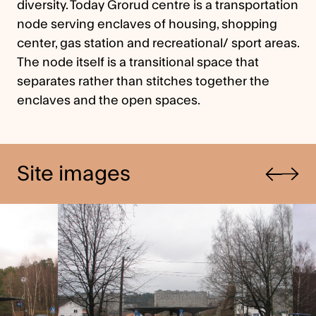
diversity. Today Grorud centre is a transportation
node serving enclaves of housing, shopping
center, gas station and recreational/ sport areas.
The node itself is a transitional space that
separates rather than stitches together the
enclaves and the open spaces.
Previous
Site images
Next