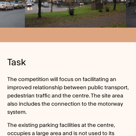
Task
The competition will focus on facilitating an
improved relationship between public transport,
pedestrian traffic and the centre. The site area
also includes the connection to the motorway
system.
The existing parking facilities at the centre,
occupies a large area and is not used to its