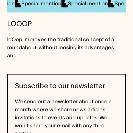
cial mention
Special mention
Special mention
LOOOP
loOop improves the traditional concept of a
roundabout, without loosing its advantages
and…
Subscribe to our newsletter
We send out a newsletter about once a
month where we share news articles,
invitations to events and updates. We
won't share your email with any third