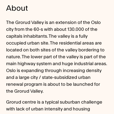
About
The Grorud Valley is an extension of the Oslo
city from the 60-s with about 130.000 of the
capitals inhabitants. The valley is a fully
occupied urban site. The residential areas are
located on both sites of the valley bordering to
nature. The lower part of the valley is part of the
main highway system and huge industrial areas.
Oslo is expanding through increasing density
and a large city / state-subsidized urban
renewal program is about to be launched for
the Grorud Valley.
Grorud centre is a typical suburban challenge
with lack of urban intensity and housing