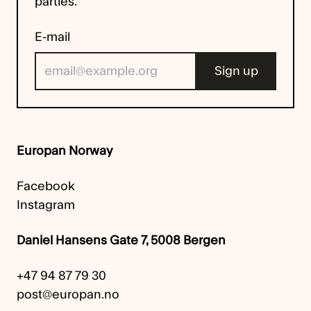
parties.
E-mail
Europan Norway
Facebook
Instagram
Daniel Hansens Gate 7, 5008 Bergen
+47 94 87 79 30
post@europan.no