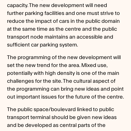
capacity. The new development will need
further parking facilities and one must strive to
reduce the impact of cars in the public domain
at the same time as the centre and the public
transport node maintains an accessible and
sufficient car parking system.
The programming of the new development will
set the new trend for the area. Mixed use,
potentially with high density is one of the main
challenges for the site. The cultural aspect of
the programming can bring new ideas and point
out important issues for the future of the centre.
The public space/boulevard linked to public
transport terminal should be given new ideas
and be developed as central parts of the