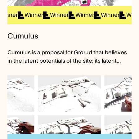
nner
Winner
Winner
Winner
Winner
Winner
Cumulus
Cumulus is a proposal for Grorud that believes
in the latent potentials of the site: its latent…