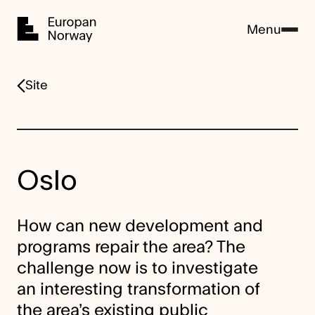
Home
Menu
Site
Oslo
How can new development and
programs repair the area? The
challenge now is to investigate
an interesting transformation of
the area’s existing public