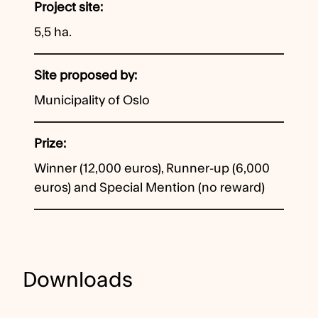
Project site
5,5 ha.
Site proposed by
Municipality of Oslo
Prize
Winner (12,000 euros), Runner-up (6,000
euros) and Special Mention (no reward)
Downloads