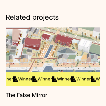
Related projects
ner
Winner
Winner
Winner
Winner
Winner
The False Mirror