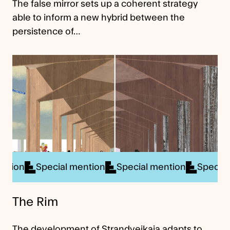
The false mirror sets up a coherent strategy
able to inform a new hybrid between the
persistence of…
ial mention
Special mention
Special mention
S
The Rim
The development of Strandveikaia adapts to