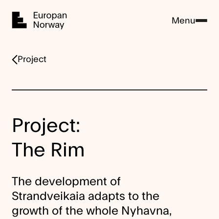
Home
Menu
Project
Project:
The Rim
The development of
Strandveikaia adapts to the
growth of the whole Nyhavna,