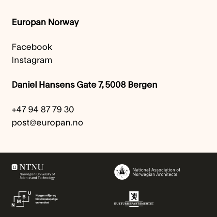
Europan Norway
Facebook
Instagram
Daniel Hansens Gate 7, 5008 Bergen
+47 94 87 79 30
post@europan.no