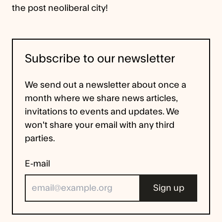
the post neoliberal city!
Subscribe to our newsletter
We send out a newsletter about once a
month where we share news articles,
invitations to events and updates. We
won't share your email with any third
parties.
E-mail