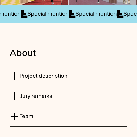
 mention
Special mention
Special mention
Spec
About
Project description
Jury remarks
Team