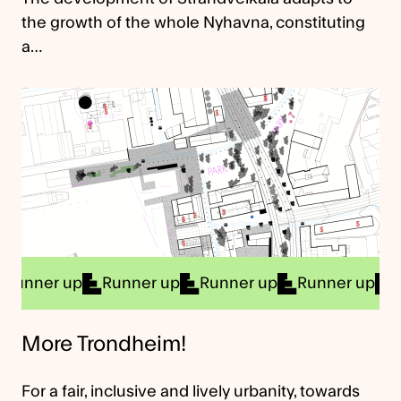
the growth of the whole Nyhavna, constituting
a…
r up
Runner up
Runner up
Runner up
Runner
More Trondheim!
For a fair, inclusive and lively urbanity, towards