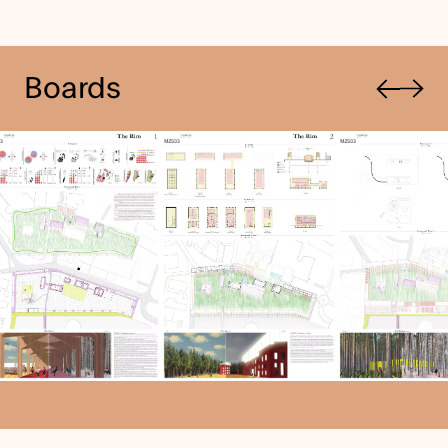
Previous
Boards
Next