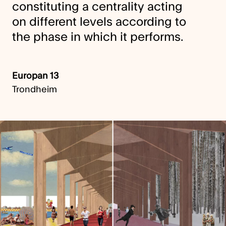
constituting a centrality acting
on different levels according to
the phase in which it performs.
Europan 13
Trondheim