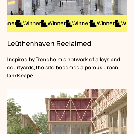
ner
Winner
Winner
Winner
Winner
Winner
Leüthenhaven Reclaimed
Inspired by Trondheim’s network of alleys and
courtyards, the site becomes a porous urban
landscape…