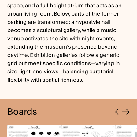
space, and a full-height atrium that acts as an
urban living room. Below, parts of the former
parking are transformed: a hypostyle hall
becomes a sculptural gallery, while a music
venue activates the site with night events,
extending the museum’s presence beyond
daytime. Exhibition galleries follow a generic
grid but meet specific conditions—varying in
size, light, and views—balancing curatorial
flexibility with spatial richness.
Previous
Boards
Next