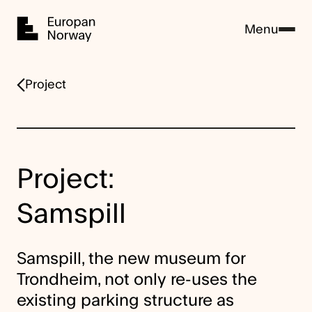
Home
Menu
Project
Project:
Samspill
Samspill, the new museum for
Trondheim, not only re-uses the
existing parking structure as