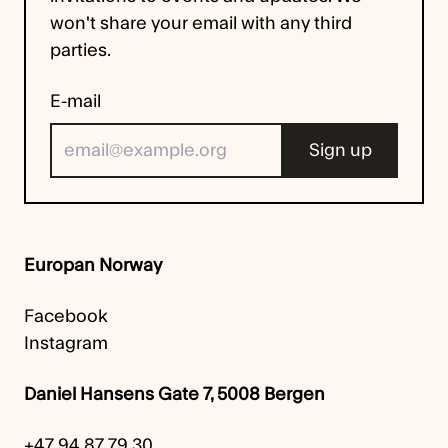
won't share your email with any third
parties.
E-mail
Europan Norway
Facebook
Instagram
Daniel Hansens Gate 7, 5008 Bergen
+47 94 87 79 30