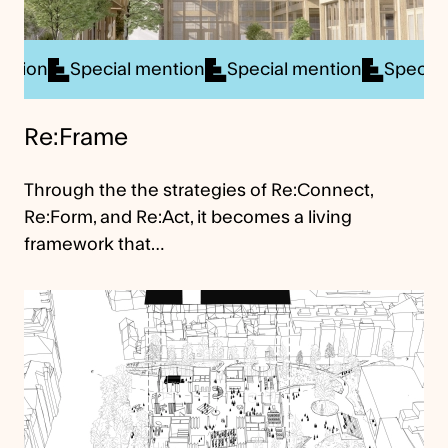
ial mention
Special mention
Special mention
S
Re:Frame
Through the the strategies of Re:Connect,
Re:Form, and Re:Act, it becomes a living
framework that…