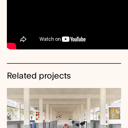
Related projects