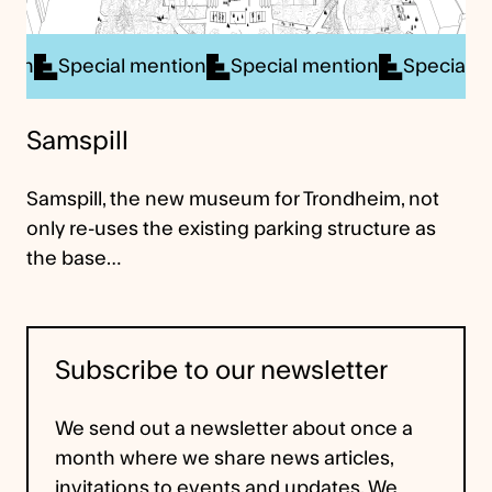
al mention
Special mention
Special mention
Spe
Samspill
Samspill, the new museum for Trondheim, not
only re-uses the existing parking structure as
the base…
Subscribe to our newsletter
We send out a newsletter about once a
month where we share news articles,
invitations to events and updates. We