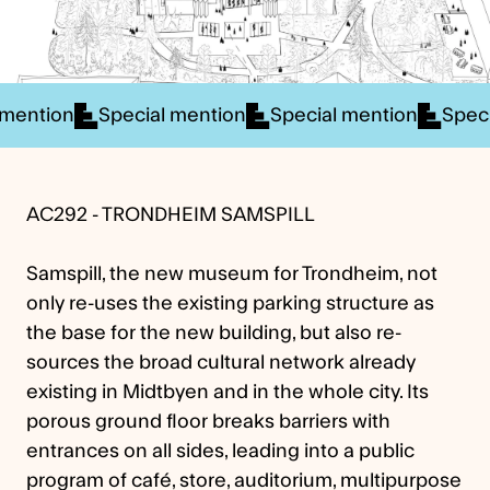
 mention
Special mention
Special mention
Spec
AC292 - TRONDHEIM SAMSPILL
Samspill, the new museum for Trondheim, not
only re-uses the existing parking structure as
the base for the new building, but also re-
sources the broad cultural network already
existing in Midtbyen and in the whole city. Its
porous ground floor breaks barriers with
entrances on all sides, leading into a public
program of café, store, auditorium, multipurpose