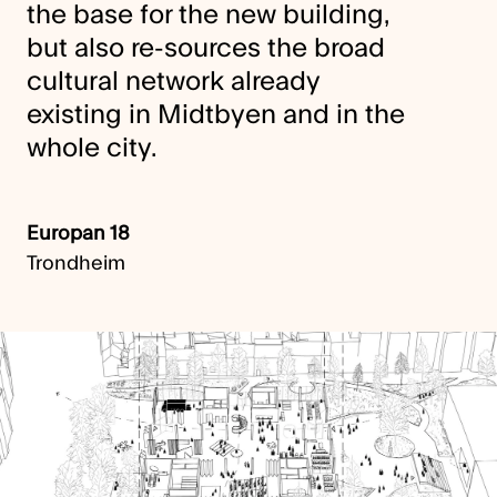
the base for the new building,
but also re-sources the broad
cultural network already
existing in Midtbyen and in the
whole city.
Europan 18
Trondheim