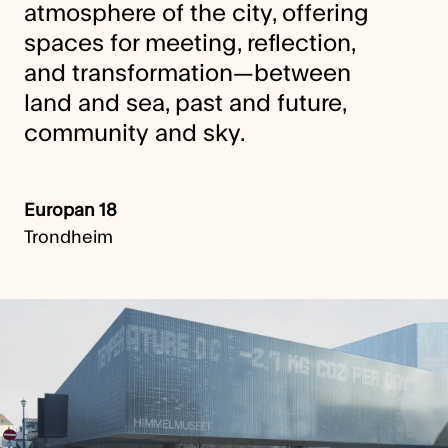
atmosphere of the city, offering
spaces for meeting, reflection,
and transformation—between
land and sea, past and future,
community and sky.
Europan 18
Trondheim