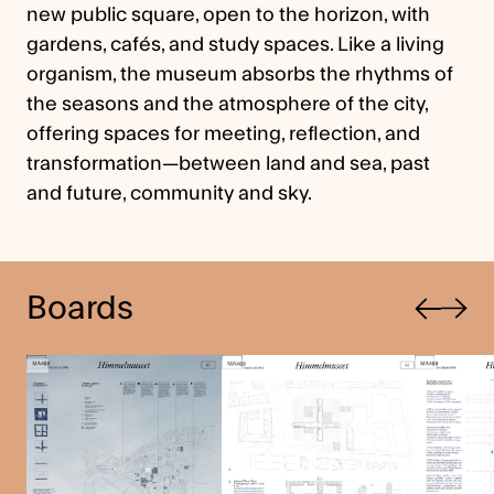
new public square, open to the horizon, with
gardens, cafés, and study spaces. Like a living
organism, the museum absorbs the rhythms of
the seasons and the atmosphere of the city,
offering spaces for meeting, reflection, and
transformation—between land and sea, past
and future, community and sky.
Previous
Boards
Next