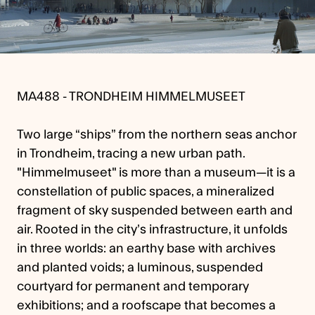
MA488 - TRONDHEIM HIMMELMUSEET
Two large “ships” from the northern seas anchor
in Trondheim, tracing a new urban path.
"Himmelmuseet" is more than a museum—it is a
constellation of public spaces, a mineralized
fragment of sky suspended between earth and
air. Rooted in the city’s infrastructure, it unfolds
in three worlds: an earthy base with archives
and planted voids; a luminous, suspended
courtyard for permanent and temporary
exhibitions; and a roofscape that becomes a