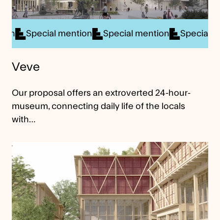
ial mention
Special mention
Special mention
Sp
Veve
Our proposal offers an extroverted 24-hour-
museum, connecting daily life of the locals
with…