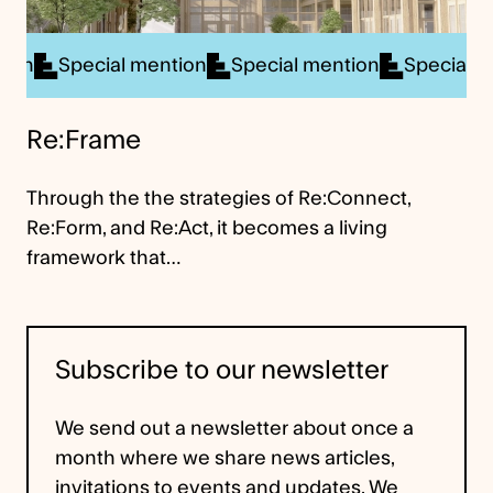
ial mention
Special mention
Special mention
Sp
Re:Frame
Through the the strategies of Re:Connect,
Re:Form, and Re:Act, it becomes a living
framework that…
Subscribe to our newsletter
We send out a newsletter about once a
month where we share news articles,
invitations to events and updates. We