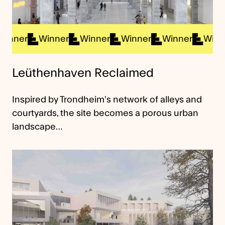
nner
Winner
Winner
Winner
Winner
Winner
Leüthenhaven Reclaimed
Inspired by Trondheim’s network of alleys and
courtyards, the site becomes a porous urban
landscape…