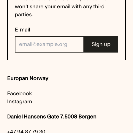
won't share your email with any third
parties.
E-mail
Europan Norway
Facebook
Instagram
Daniel Hansens Gate 7, 5008 Bergen
+47 94 87 79 30