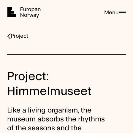
Home
Menu
Project
Project:
Himmelmuseet
Like a living organism, the
museum absorbs the rhythms
of the seasons and the