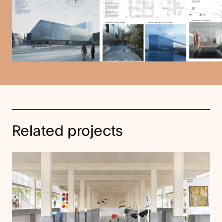
Related projects