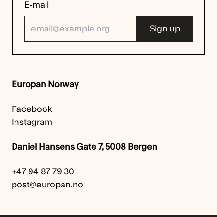
E-mail
Europan Norway
Facebook
Instagram
Daniel Hansens Gate 7, 5008 Bergen
+47 94 87 79 30
post@europan.no