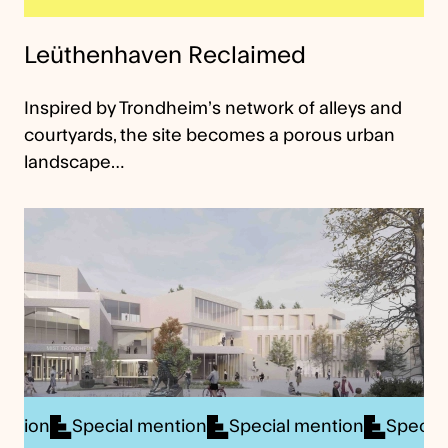
Leüthenhaven Reclaimed
Inspired by Trondheim’s network of alleys and
courtyards, the site becomes a porous urban
landscape…
cial mention
Special mention
Special mention
S