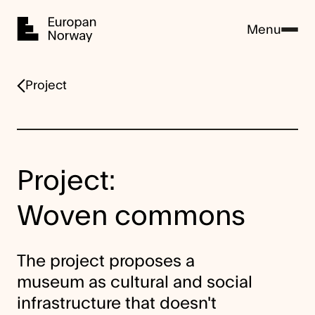
Home
Menu
Project
Project:
Woven commons
The project proposes a
museum as cultural and social
infrastructure that doesn't