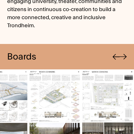
engaging university, theater, communities and
citizens in continuous co-creation to build a
more connected, creative and inclusive
Trondheim.
Previous
Boards
Next