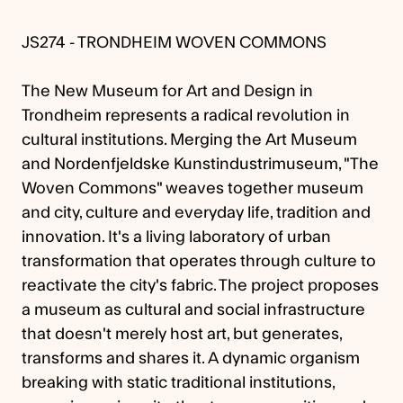
JS274 - TRONDHEIM WOVEN COMMONS
The New Museum for Art and Design in
Trondheim represents a radical revolution in
cultural institutions. Merging the Art Museum
and Nordenfjeldske Kunstindustrimuseum, "The
Woven Commons" weaves together museum
and city, culture and everyday life, tradition and
innovation. It's a living laboratory of urban
transformation that operates through culture to
reactivate the city's fabric. The project proposes
a museum as cultural and social infrastructure
that doesn't merely host art, but generates,
transforms and shares it. A dynamic organism
breaking with static traditional institutions,