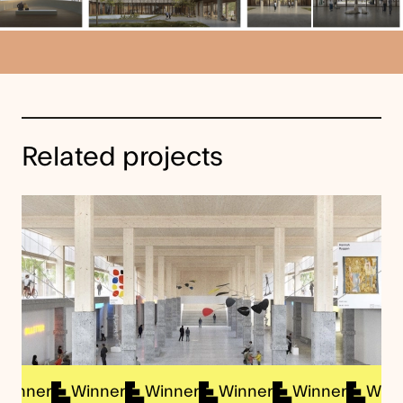
Related projects
ner
Winner
Winner
Winner
Winner
Winner