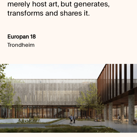
merely host art, but generates,
transforms and shares it.
Europan 18
Trondheim