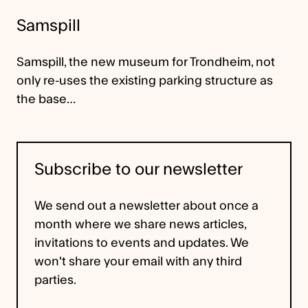
Samspill
Samspill, the new museum for Trondheim, not
only re-uses the existing parking structure as
the base…
Subscribe to our newsletter
We send out a newsletter about once a
month where we share news articles,
invitations to events and updates. We
won't share your email with any third
parties.