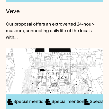
Veve
Our proposal offers an extroverted 24-hour-
museum, connecting daily life of the locals
with…
al mention
Special mention
Special mention
Sp