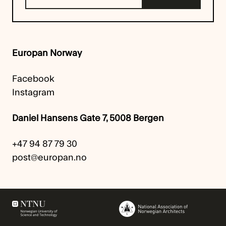
Europan Norway
Facebook
Instagram
Daniel Hansens Gate 7, 5008 Bergen
+47 94 87 79 30
post@europan.no