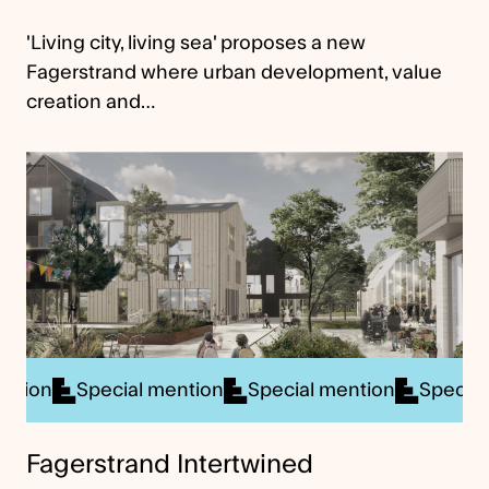
'Living city, living sea' proposes a new
Fagerstrand where urban development, value
creation and…
ial mention
Special mention
Special mention
S
Fagerstrand Intertwined