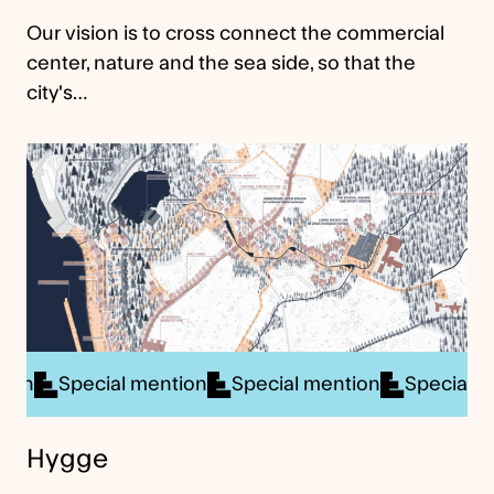
Our vision is to cross connect the commercial
center, nature and the sea side, so that the
city's…
al mention
Special mention
Special mention
Spe
Hygge