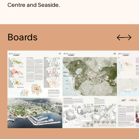
Centre and Seaside.
Previous
Boards
Next