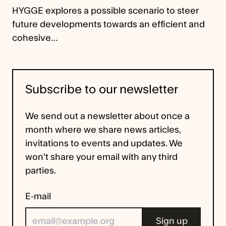
HYGGE explores a possible scenario to steer
future developments towards an efficient and
cohesive…
Subscribe to our newsletter
We send out a newsletter about once a
month where we share news articles,
invitations to events and updates. We
won't share your email with any third
parties.
E-mail