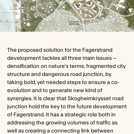
The proposed solution for the Fagerstrand
development tackles all three main issues –
densification on nature’s terms, fragmented city
structure and dangerous road junction, by
taking bold, yet needed steps to ensure a co-
evolution and to generate new kind of
synergies. It is clear that Skogheimkrysset road
junction hold the key to the future development
of Fagerstrand. It has a strategic role both in
addressing the growing volumes of traffic as
well as creating a connecting link between