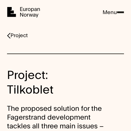
Home
Menu
Project
Project:
Tilkoblet
The proposed solution for the
Fagerstrand development
tackles all three main issues –