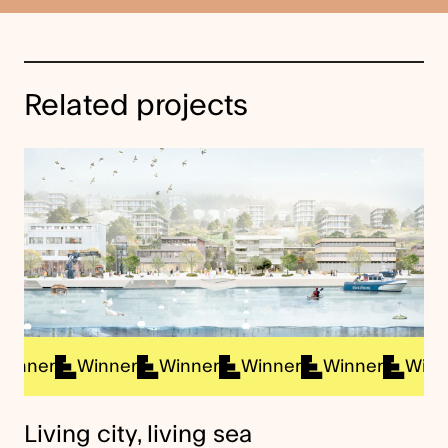
Related projects
ner
Winner
Winner
Winner
Winner
Winner
Living city, living sea