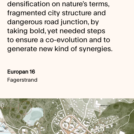
densification on nature’s terms,
fragmented city structure and
dangerous road junction, by
taking bold, yet needed steps
to ensure a co-evolution and to
generate new kind of synergies.
Europan 16
Fagerstrand