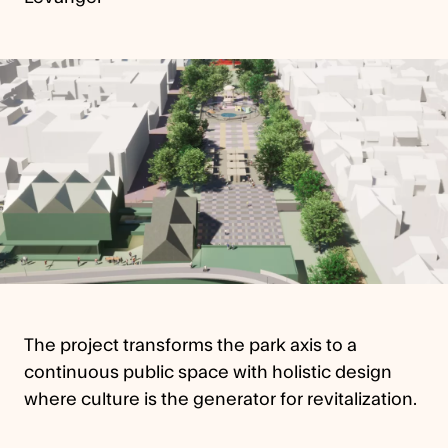
The project transforms the park axis to a
continuous public space with holistic design
where culture is the generator for revitalization.