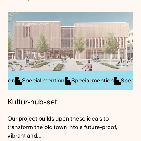
ial mention
Special mention
Special mention
Sp
Kultur-hub-set
Our project builds upon these ideals to
transform the old town into a future-proof,
vibrant and…