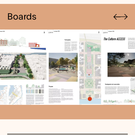
Previous
Boards
Next