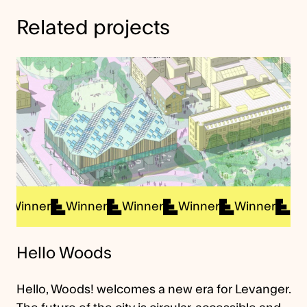
Related projects
nner
Winner
Winner
Winner
Winner
Winner
Hello Woods
Hello, Woods! welcomes a new era for Levanger.