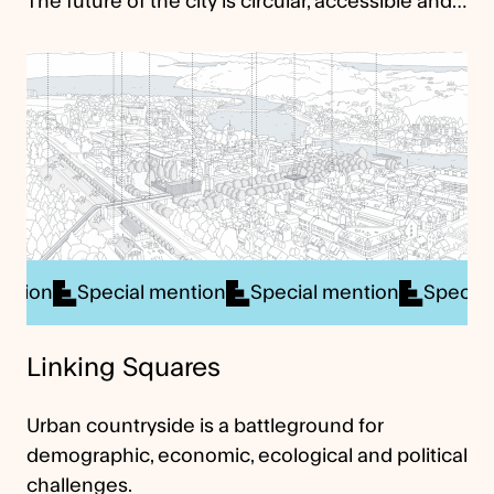
The future of the city is circular, accessible and…
ial mention
Special mention
Special mention
Sp
Linking Squares
Urban countryside is a battleground for
demographic, economic, ecological and political
challenges.