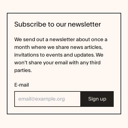
Subscribe to our newsletter
We send out a newsletter about once a
month where we share news articles,
invitations to events and updates. We
won't share your email with any third
parties.
E-mail