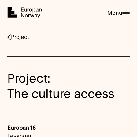
Home
Menu
Project
Project:
The culture access
Europan 16
Levanger