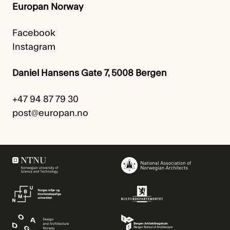
Europan Norway
Facebook
Instagram
Daniel Hansens Gate 7, 5008 Bergen
+47 94 87 79 30
post@europan.no