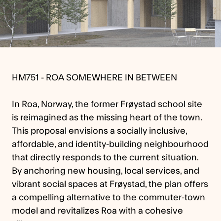
HM751 - ROA SOMEWHERE IN BETWEEN
In Roa, Norway, the former Frøystad school site
is reimagined as the missing heart of the town.
This proposal envisions a socially inclusive,
affordable, and identity-building neighbourhood
that directly responds to the current situation.
By anchoring new housing, local services, and
vibrant social spaces at Frøystad, the plan offers
a compelling alternative to the commuter-town
model and revitalizes Roa with a cohesive