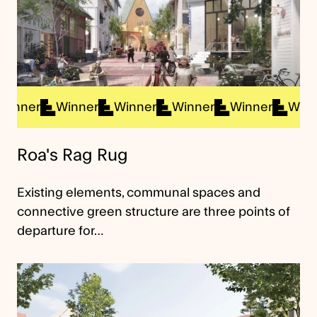
ner
Winner
Winner
Winner
Winner
Winner
Roa's Rag Rug
Existing elements, communal spaces and
connective green structure are three points of
departure for…