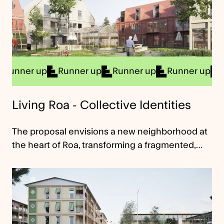
er up
Runner up
Runner up
Runner up
Runner
Living Roa - Collective Identities
The proposal envisions a new neighborhood at
the heart of Roa, transforming a fragmented,…