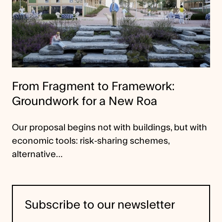
From Fragment to Framework:
Groundwork for a New Roa
Our proposal begins not with buildings, but with
economic tools: risk-sharing schemes,
alternative…
Subscribe to our newsletter