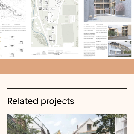
Related projects