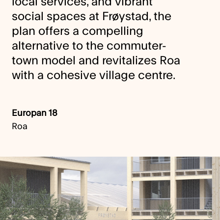
local services, and vibrant
social spaces at Frøystad, the
plan offers a compelling
alternative to the commuter-
town model and revitalizes Roa
with a cohesive village centre.
Europan 18
Roa