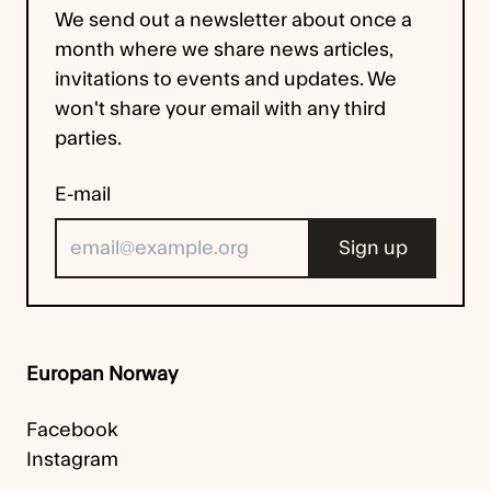
We send out a newsletter about once a
month where we share news articles,
invitations to events and updates. We
won't share your email with any third
parties.
E-mail
Europan Norway
Facebook
Instagram