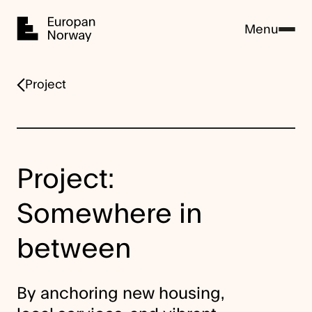
Home
Menu
Project
Project:
Somewhere in
between
By anchoring new housing,