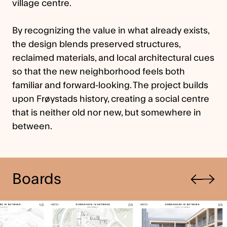
village centre.
By recognizing the value in what already exists,
the design blends preserved structures,
reclaimed materials, and local architectural cues
so that the new neighborhood feels both
familiar and forward-looking. The project builds
upon Frøystads history, creating a social centre
that is neither old nor new, but somewhere in
between.
Previous
Boards
Next