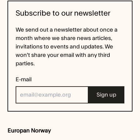
Subscribe to our newsletter
We send out a newsletter about once a
month where we share news articles,
invitations to events and updates. We
won't share your email with any third
parties.
E-mail
Europan Norway