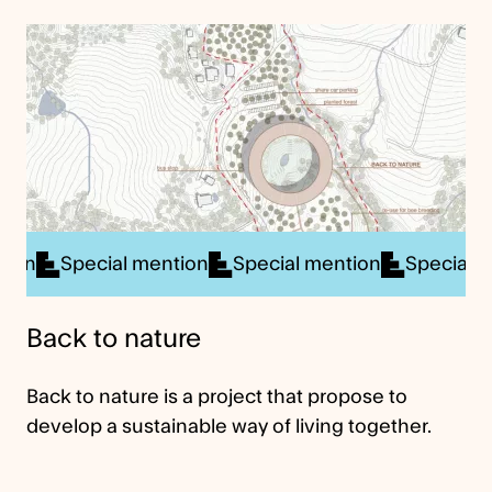
al mention
Special mention
Special mention
Sp
Back to nature
Back to nature is a project that propose to
develop a sustainable way of living together.