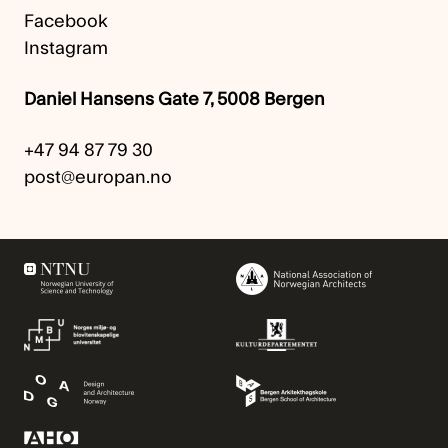
Facebook
Instagram
Daniel Hansens Gate 7, 5008 Bergen
+47 94 87 79 30
post@europan.no