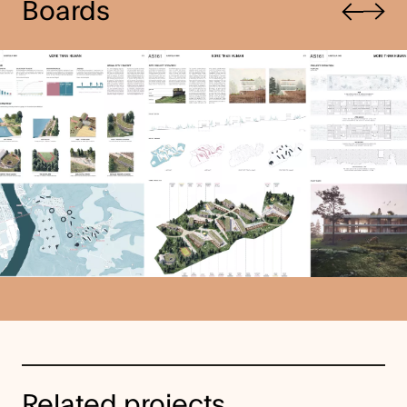
Boards
Next
Related projects