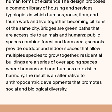
human forms of existence.The design proposes
a common library of housing and services
typologies in which humans, rocks, flora, and
fauna work and live together, becoming citizens
of the same city. Bridges are green paths that
are accessible to animals and humans; public
spaces combine forest and farm areas; schools
provide outdoor and indoor spaces that allow
multiples species to grow together; residential
buildings are a series of overlapping spaces
where humans and non-humans co-exist in
harmony.The result is an alternative to
anthropocentric developments that promotes
social and biological diversity.
Previous