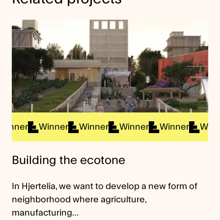
ner
Winner
Winner
Winner
Winner
Winner
Building the ecotone
In Hjertelia, we want to develop a new form of
neighborhood where agriculture,
manufacturing…