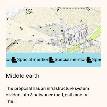
cial mention
Special mention
Special mention
S
Middle earth
The proposal has an infrastructure system
divided into 3 networks: road, path and trail.
The…