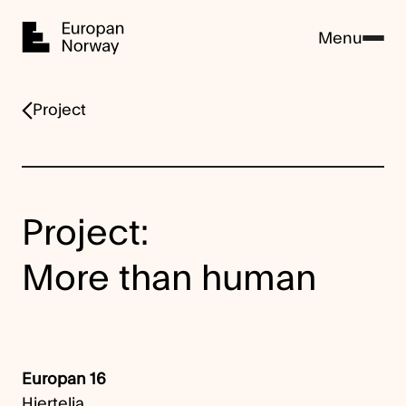
Home
Menu
Project
Project:
More than human
Europan 16
Hjertelia