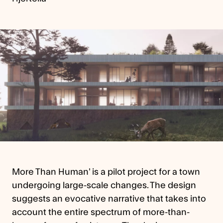
More Than Human’ is a pilot project for a town
undergoing large-scale changes. The design
suggests an evocative narrative that takes into
account the entire spectrum of more-than-