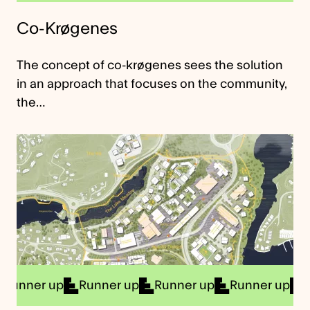
Co-Krøgenes
The concept of co-krøgenes sees the solution
in an approach that focuses on the community,
the…
r up
Runner up
Runner up
Runner up
Runner 