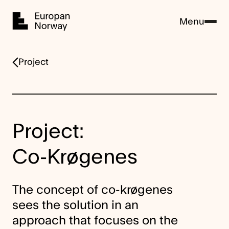
Home
Menu
Project
Project:
Co-Krøgenes
The concept of co-krøgenes
sees the solution in an
approach that focuses on the