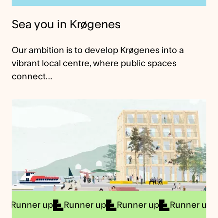
Sea you in Krøgenes
Our ambition is to develop Krøgenes into a
vibrant local centre, where public spaces
connect…
er up
Runner up
Runner up
Runner up
Runne