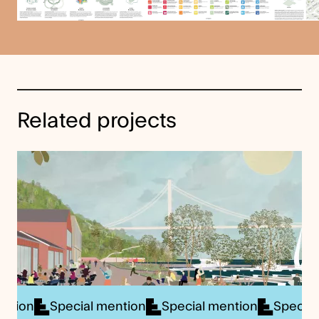
Related projects
ial mention
Special mention
Special mention
Sp