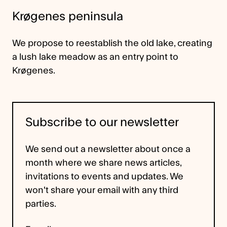
Krøgenes peninsula
We propose to reestablish the old lake, creating
a lush lake meadow as an entry point to
Krøgenes.
Subscribe to our newsletter
We send out a newsletter about once a
month where we share news articles,
invitations to events and updates. We
won't share your email with any third
parties.