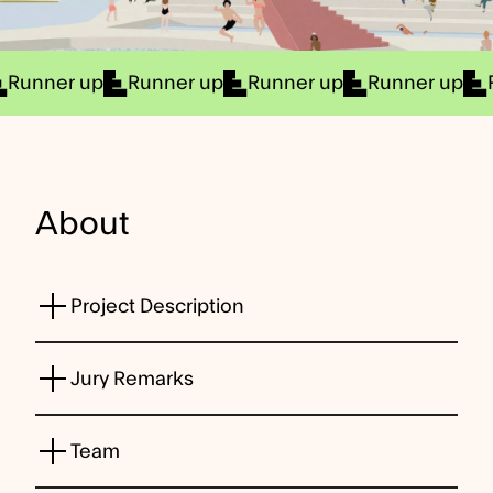
Runner up
Runner up
Runner up
Runner up
About
Project Description
Jury Remarks
Team