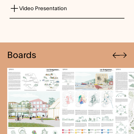
Video Presentation
Previous
Boards
Next