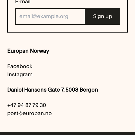
E-mail
Europan Norway
Facebook
Instagram
Daniel Hansens Gate 7, 5008 Bergen
+47 94 87 79 30
post@europan.no