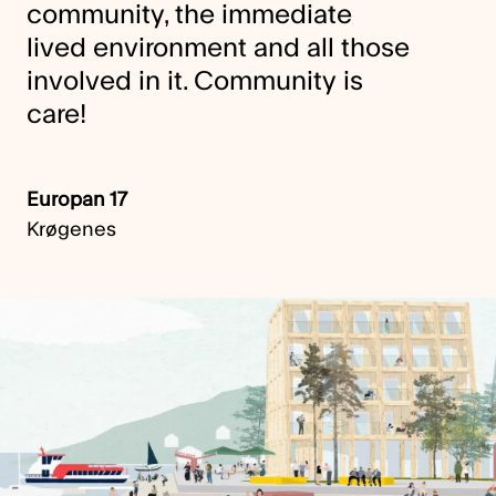
community, the immediate
lived environment and all those
involved in it. Community is
care!
Europan 17
Krøgenes