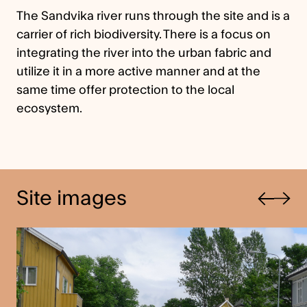
The Sandvika river runs through the site and is a
carrier of rich biodiversity. There is a focus on
integrating the river into the urban fabric and
utilize it in a more active manner and at the
same time offer protection to the local
ecosystem.
Previous
Site images
Next