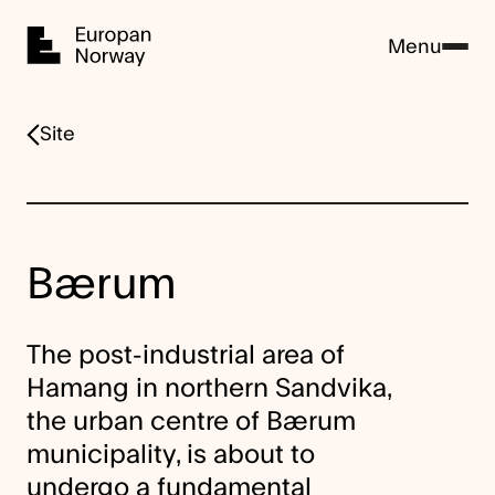
Home
Menu
Site
Bærum
The post-industrial area of
Hamang in northern Sandvika,
the urban centre of Bærum
municipality, is about to
undergo a fundamental