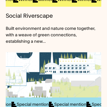
Social Riverscape
Built environment and nature come together,
with a weave of green connections,
establishing a new…
cial mention
Special mention
Special mention