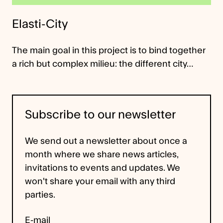
Elasti-City
The main goal in this project is to bind together
a rich but complex milieu: the different city…
Subscribe to our newsletter
We send out a newsletter about once a
month where we share news articles,
invitations to events and updates. We
won't share your email with any third
parties.
E-mail