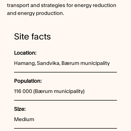
transport and strategies for energy reduction
and energy production.
Site facts
Location
Hamang, Sandvika, Bærum municipality
Population
116 000 (Bærum municipality)
Size
Medium