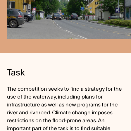
Task
The competition seeks to find a strategy for the
use of the waterway, including plans for
infrastructure as well as new programs for the
river and riverbed. Climate change imposes
restrictions on the flood-prone areas. An
important part of the task is to find suitable