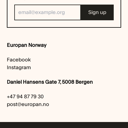
Europan Norway
Facebook
Instagram
Daniel Hansens Gate 7, 5008 Bergen
+47 94 87 79 30
post@europan.no