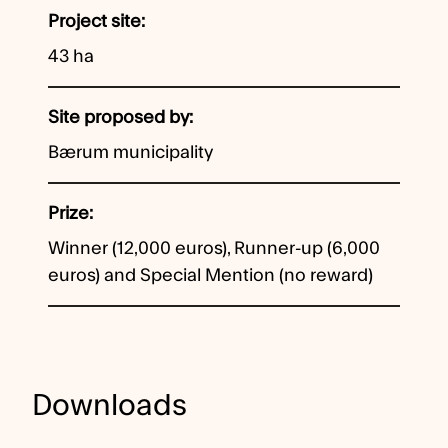
Project site
43 ha
Site proposed by
Bærum municipality
Prize
Winner (12,000 euros), Runner-up (6,000
euros) and Special Mention (no reward)
Downloads