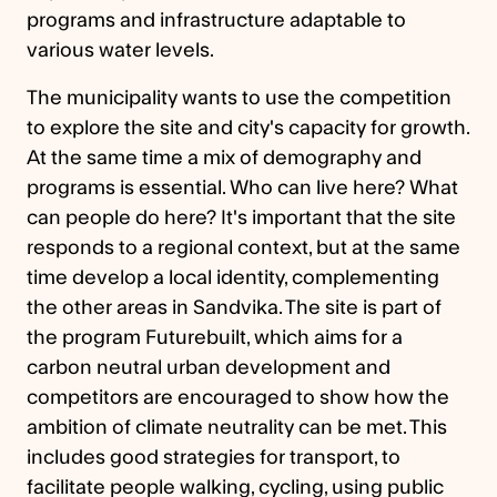
programs and infrastructure adaptable to
various water levels.
The municipality wants to use the competition
to explore the site and city's capacity for growth.
At the same time a mix of demography and
programs is essential. Who can live here? What
can people do here? It's important that the site
responds to a regional context, but at the same
time develop a local identity, complementing
the other areas in Sandvika. The site is part of
the program Futurebuilt, which aims for a
carbon neutral urban development and
competitors are encouraged to show how the
ambition of climate neutrality can be met. This
includes good strategies for transport, to
facilitate people walking, cycling, using public