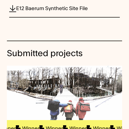
E12 Baerum Synthetic Site File
Submitted projects
nner
Winner
Winner
Winner
Winner
Winner