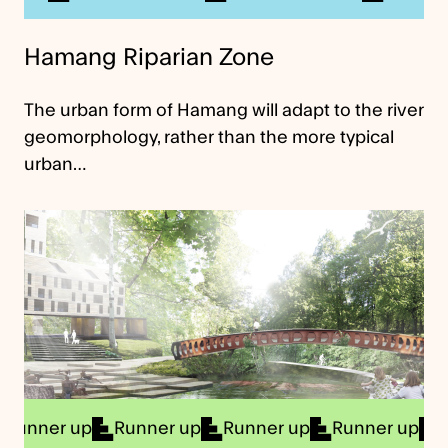
Hamang Riparian Zone
The urban form of Hamang will adapt to the river
geomorphology, rather than the more typical
urban…
er up
Runner up
Runner up
Runner up
Runne