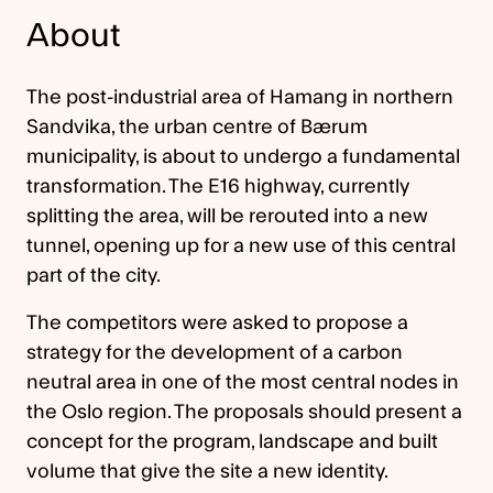
About
The post-industrial area of Hamang in northern
Sandvika, the urban centre of Bærum
municipality, is about to undergo a fundamental
transformation. The E16 highway, currently
splitting the area, will be rerouted into a new
tunnel, opening up for a new use of this central
part of the city.
The competitors were asked to propose a
strategy for the development of a carbon
neutral area in one of the most central nodes in
the Oslo region. The proposals should present a
concept for the program, landscape and built
volume that give the site a new identity.