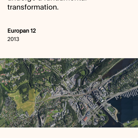
transformation.
Europan 12
2013