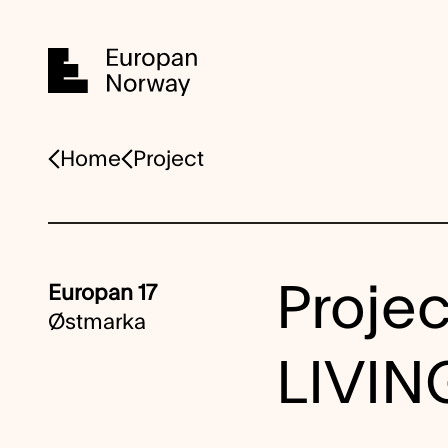
Home
Home
Project
Projec
Europan 17
Østmarka
LIVI