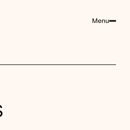
Menu
S