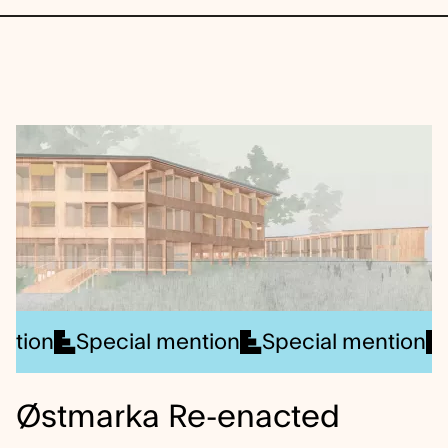
ner
Special mention
Winner
Winner
Special mention
Winner
Winner
Speci
Wi
Østmarka Re-enacted