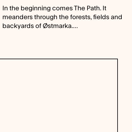
In the beginning comes The Path. It
meanders through the forests, fields and
backyards of Østmarka.…