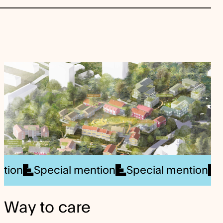
al mention
nner
Special mention
Winner
Special mention
Special mention
Special ment
Specia
Way to care