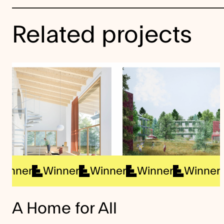
Related projects
Winner
Winner
Winner
Winner
Win
A Home for All