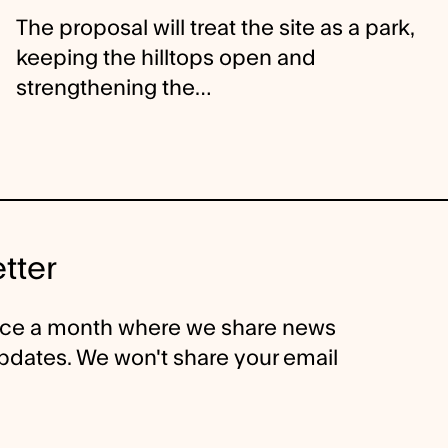
The proposal will treat the site as a park,
keeping the hilltops open and
strengthening the…
tter
nce a month where we share news
 updates. We won't share your email