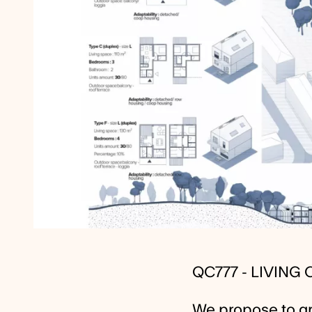
QC777 - LIVING
We propose to gr