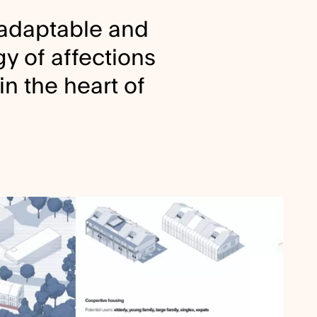
 adaptable and
y of affections
in the heart of