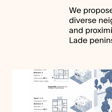
We propose
diverse nei
and proximit
Lade penin