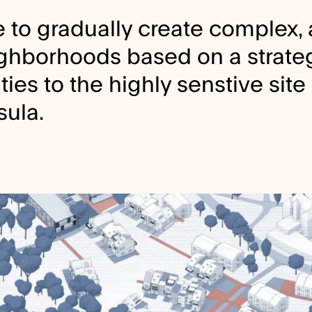
 to gradually create complex,
ghborhoods based on a strateg
ies to the highly senstive site 
sula.