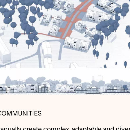
 COMMUNITIES
adually create complex, adaptable and dive