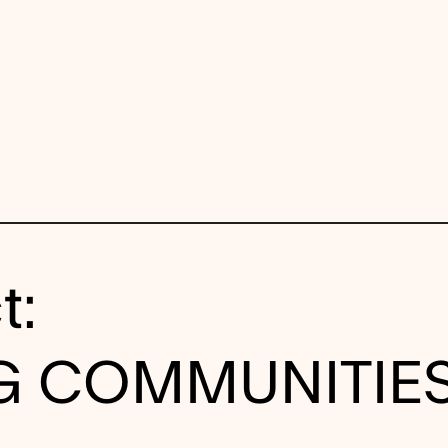
t:
NG COMMUNITIE