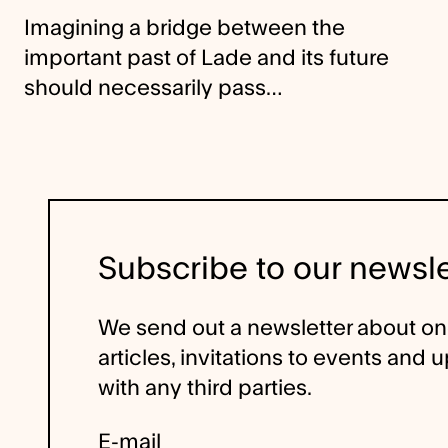
Imagining a bridge between the
important past of Lade and its future
should necessarily pass…
Subscribe to our newsle
We send out a newsletter about o
articles, invitations to events and
with any third parties.
E-mail