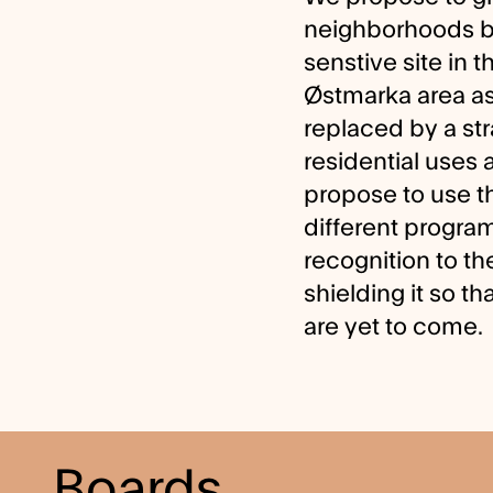
neighborhoods bas
senstive site in 
Østmarka area as
replaced by a st
residential uses 
propose to use t
different programs
recognition to th
shielding it so th
are yet to come.
Boards