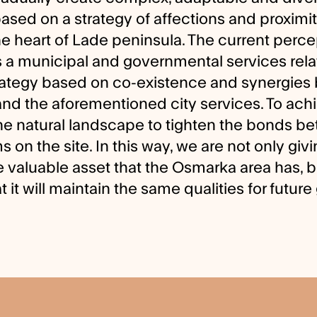
ed on a strategy of affections and proximiti
the heart of Lade peninsula. The current perce
 a municipal and governmental services relat
rategy based on co-existence and synergie
and the aforementioned city services. To achi
he natural landscape to tighten the bonds b
 on the site. In this way, we are not only givin
e valuable asset that the Osmarka area has, b
at it will maintain the same qualities for futur