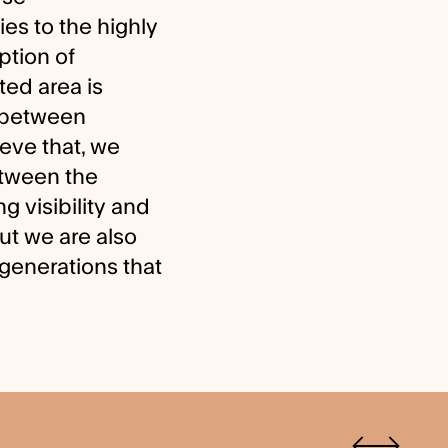
es to the highly
ption of
ed area is
s between
eve that, we
etween the
g visibility and
ut we are also
e generations that
Previous