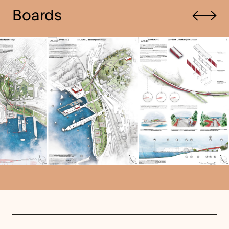
Previous
Boards
Next