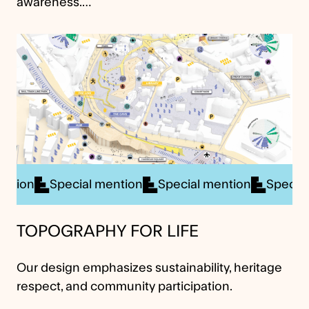
awareness.…
cial mention
Special mention
Special mention
S
TOPOGRAPHY FOR LIFE
Our design emphasizes sustainability, heritage
respect, and community participation.