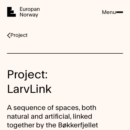
Home
Menu
Project
Project:
LarvLink
A sequence of spaces, both
natural and artificial, linked
together by the Bøkkerfjellet