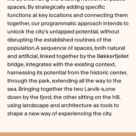
spaces. By strategically adding specific
functions at key locations and connecting them
together, our programmatic approach intends to
unlock the city’s untapped potential, without
disrupting the established routines of the
population.A sequence of spaces, both natural
and artificial, linked together by the Bøkkerfjellet
bridge, integrates with the existing context,
harnessing its potential from the historic center,
through the park, extending all the way to the
sea. Bringing together the two Larvik-s,one
down by the fjord, the other sitting on the hill,
using landscape and architecture as tools to
shape a new way of experiencing the city.