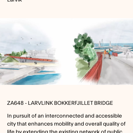
ZA648 - LARVLINK BOKKERFJILLET BRIDGE
In pursuit of an interconnected and accessible
city that enhances mobility and overall quality of
life by extending the existing network of public