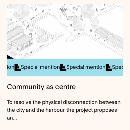
cial mention
Special mention
Special mention
S
Community as centre
To resolve the physical disconnection between
the city and the harbour, the project proposes
an…