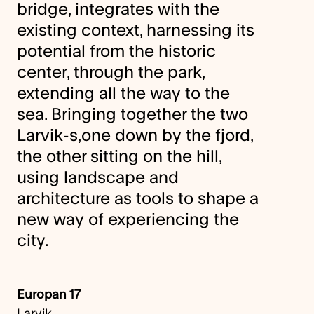
bridge, integrates with the
existing context, harnessing its
potential from the historic
center, through the park,
extending all the way to the
sea. Bringing together the two
Larvik-s,one down by the fjord,
the other sitting on the hill,
using landscape and
architecture as tools to shape a
new way of experiencing the
city.
Europan 17
Larvik