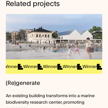
Related projects
nner
Winner
Winner
Winner
Winner
Winne
(Re)generate
An existing building transforms into a marine
biodiversity research center, promoting