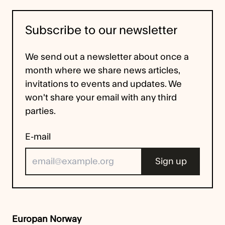
Subscribe to our newsletter
We send out a newsletter about once a
month where we share news articles,
invitations to events and updates. We
won't share your email with any third
parties.
E-mail
Europan Norway