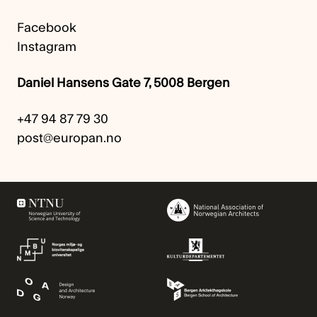
Facebook
Instagram
Daniel Hansens Gate 7, 5008 Bergen
+47 94 87 79 30
post@europan.no